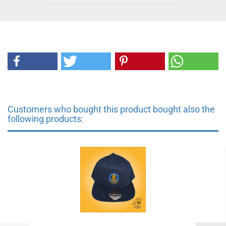
Customers who bought this product bought also the
following products: