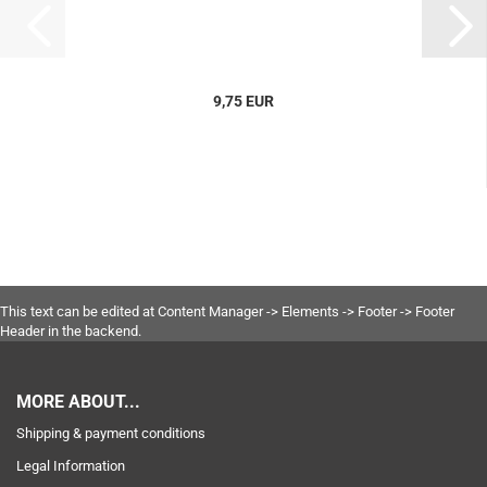
9,75 EUR
This text can be edited at Content Manager -> Elements -> Footer -> Footer
Header in the backend.
MORE ABOUT...
Shipping & payment conditions
Legal Information