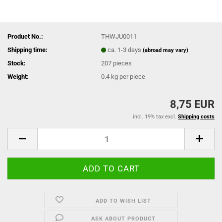
Product No.:
THWJU0011
Shipping time:
ca. 1-3 days
(abroad may vary)
Stock:
207
pieces
Weight:
0.4
kg per piece
8,75 EUR
incl. 19% tax excl.
Shipping costs
ADD TO WISH LIST
ASK ABOUT PRODUCT