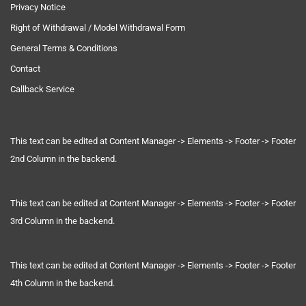
Privacy Notice
Right of Withdrawal / Model Withdrawal Form
General Terms & Conditions
Contact
Callback Service
This text can be edited at Content Manager -> Elements -> Footer -> Footer
2nd Column in the backend.
This text can be edited at Content Manager -> Elements -> Footer -> Footer
3rd Column in the backend.
This text can be edited at Content Manager -> Elements -> Footer -> Footer
4th Column in the backend.