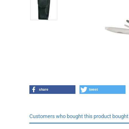
share
tweet
Customers who bought this product bought a