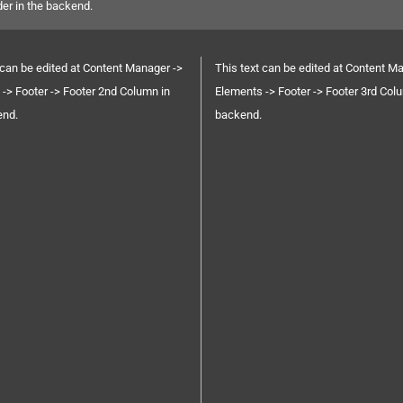
der in the backend.
 can be edited at Content Manager ->
This text can be edited at Content M
-> Footer -> Footer 2nd Column in
Elements -> Footer -> Footer 3rd Col
end.
backend.