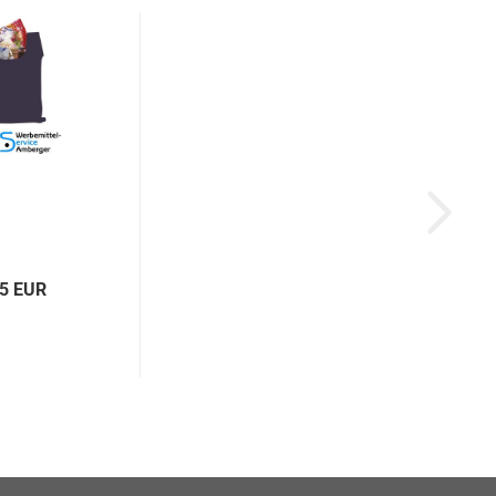
95 EUR