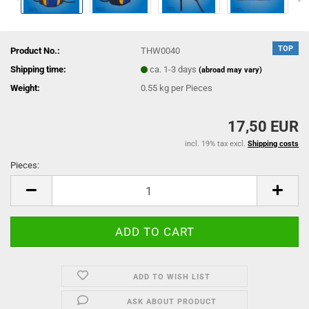
TOP
Product No.:
THW0040
Shipping time:
ca. 1-3 days
(abroad may vary)
Weight:
0.55
kg per Pieces
17,50 EUR
incl. 19% tax excl.
Shipping costs
Pieces:
Pieces
ADD TO WISH LIST
ASK ABOUT PRODUCT