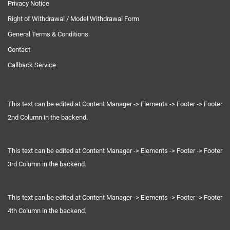
Privacy Notice
Right of Withdrawal / Model Withdrawal Form
General Terms & Conditions
Contact
Callback Service
This text can be edited at Content Manager -> Elements -> Footer -> Footer
2nd Column in the backend.
This text can be edited at Content Manager -> Elements -> Footer -> Footer
3rd Column in the backend.
This text can be edited at Content Manager -> Elements -> Footer -> Footer
4th Column in the backend.