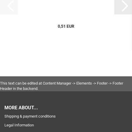
0,51 EUR
This text can be edited at Content Manager -> Elements -> Footer -> Footer
Header in the backend.
MORE ABOUT...
Shipping & payment conditions
Legal Information