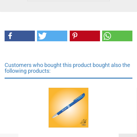
Customers who bought this product bought also the
following products: